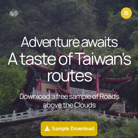
Skip
to
content
Adventure awaits
A taste of Taiwan’s
routes
Download a free sample of Roads
above the Clouds
Sample Download