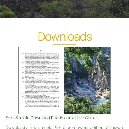
Downloads
Free Sample Download Roads above the Clouds
Download a free sample PDF of our newest edition of Taiwan