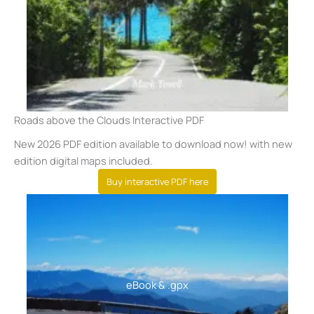
Roads above the Clouds Interactive PDF
New 2026 PDF edition available to download now! with new
edition digital maps included.
Buy interactive PDF here
eBook
& .gpx