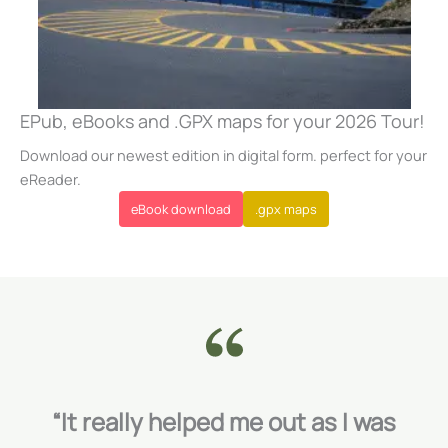
EPub, eBooks and .GPX maps for your 2026 Tour!
Download our newest edition in digital form. perfect for your
eReader.
eBook download
.gpx maps
“It really helped me out as I was