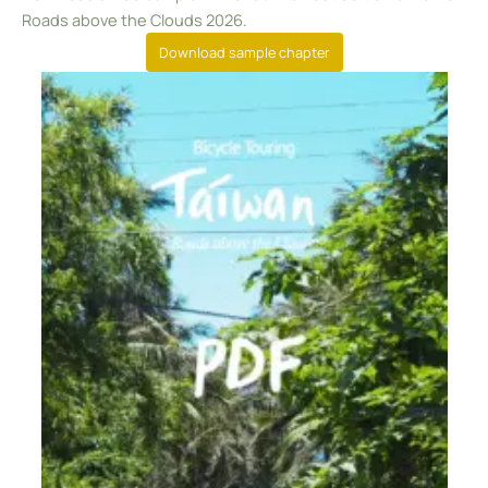
Roads above the Clouds 2026.
Download sample chapter