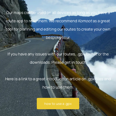
Our maps csn be used on all devices as long as you have a
route app to read them. We recommend
Komoot
as a great
tool for planning and editing our routes to create your own
bespoke tour.
If you have any issues with our routes, .gpx format or the
downloads. Please get in touch
Here is a link to a great introduciton article on .gpx files and
how to use them.
how to use a .gpx