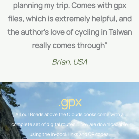
planning my trip. Comes with gpx
files, which is extremely helpful, and
the author’s love of cycling in Taiwan
really comes through”
Brian, USA
.gpx
All our Roads above the Clouds books come with a
complete set of digital routes. They are downloadable
using the in-book links and QR codes.