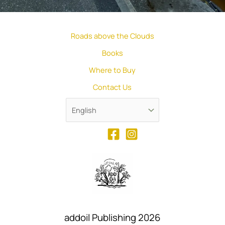
Roads above the Clouds
Books
Where to Buy
Contact Us
addoil Publishing 2026